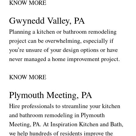
KNOW MORE
Gwynedd Valley, PA
Planning a kitchen or bathroom remodeling
project can be overwhelming, especially if
you’re unsure of your design options or have
never managed a home improvement project.
KNOW MORE
Plymouth Meeting, PA
Hire professionals to streamline your kitchen
and bathroom remodeling in Plymouth
Meeting, PA. At Inspiration Kitchen and Bath,
we help hundreds of residents improve the