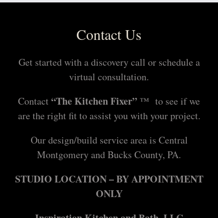
Contact Us
Get started with a discovery call or schedule a
virtual consultation.
“The Kitchen Fixer”
Contact
™ to see if we
are the right fit to assist you with your project.
Our design/build service area is Central
Montgomery and Bucks County, PA.
STUDIO LOCATION – BY APPOINTMENT
ONLY
Inspiration Kitchen and Bath, LLC