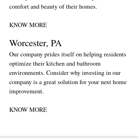
comfort and beauty of their homes.
KNOW MORE
Worcester, PA
Our company prides itself on helping residents
optimize their kitchen and bathroom
environments. Consider why investing in our
company is a great solution for your next home
improvement.
KNOW MORE