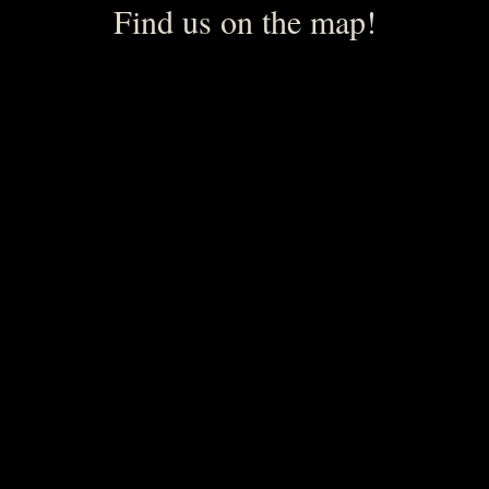
Find us on the map!