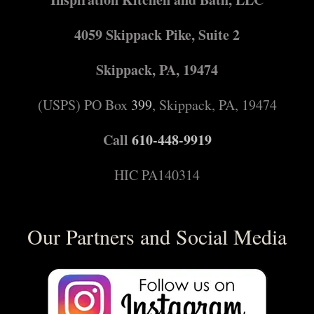
4059 Skippack Pike, Suite 2
Skippack, PA, 19474
(USPS) PO Box
399
, Skippack, PA, 19474
Call
610-448-9919
HIC PA140314
Our Partners and Social Media