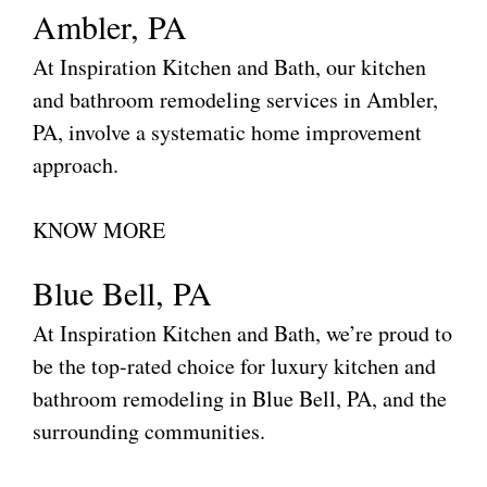
Ambler, PA
At Inspiration Kitchen and Bath, our kitchen
and bathroom remodeling services in Ambler,
PA, involve a systematic home improvement
approach.
KNOW MORE
Blue Bell, PA
At Inspiration Kitchen and Bath, we’re proud to
be the top-rated choice for luxury kitchen and
bathroom remodeling in Blue Bell, PA, and the
surrounding communities.