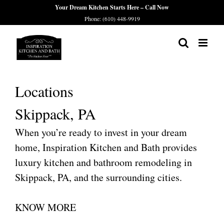
Skip
Your Dream Kitchen Starts Here – Call Now
Phone: (610) 448-9919
to
content
Locations
Skippack, PA
When you’re ready to invest in your dream
home, Inspiration Kitchen and Bath provides
luxury kitchen and bathroom remodeling in
Skippack, PA, and the surrounding cities.
KNOW MORE