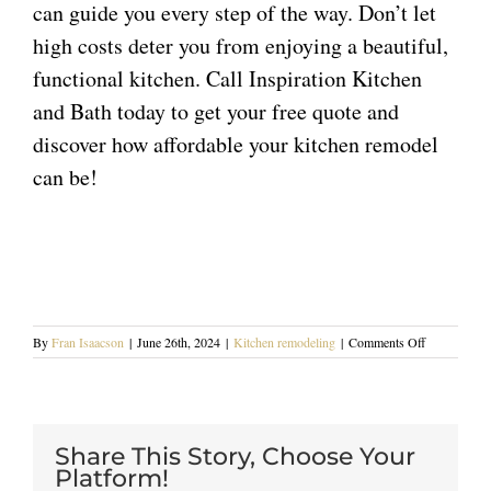
can guide you every step of the way. Don’t let
high costs deter you from enjoying a beautiful,
functional kitchen. Call Inspiration Kitchen
and Bath today to
get your free quote
and
discover how affordable your kitchen remodel
can be!
on
By
Fran Isaacson
|
June 26th, 2024
|
Kitchen remodeling
|
Comments Off
Cost-
Effective
Kitchen
Remodeling
Tips
Share This Story, Choose Your
for
Platform!
Blue