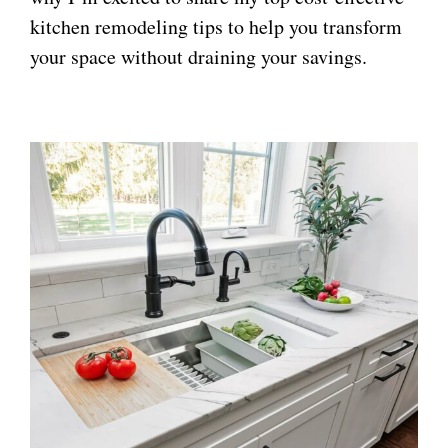
kitchen remodeling tips to help you transform
your space without draining your savings.