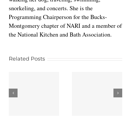
snorkeling, and concerts. She is the
Programming Chairperson for the Bucks-
Montgomery chapter of NARI and a member of
the National Kitchen and Bath Association.
Related Posts
Traditional
Top 5
Kitchen
Interior
Renovations
Design
That Never
Trends in
s
Go Out of
Blue Bell,
n
Style
PA
g