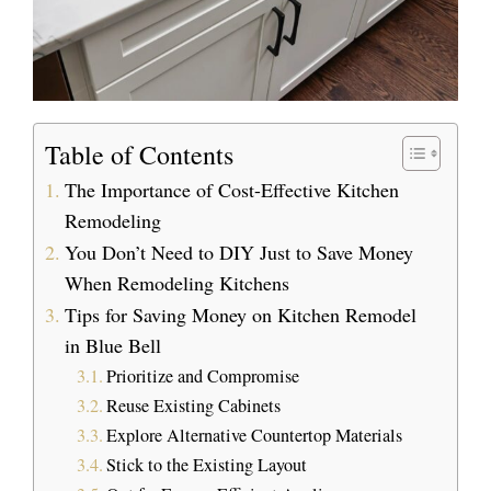
Table of Contents
The Importance of Cost-Effective Kitchen
Remodeling
You Don’t Need to DIY Just to Save Money
When Remodeling Kitchens
Tips for Saving Money on Kitchen Remodel
in Blue Bell
Prioritize and Compromise
Reuse Existing Cabinets
Explore Alternative Countertop Materials
Stick to the Existing Layout