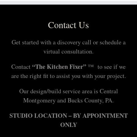
l
Contact Us
Get started with a discovery call or schedule a
virtual consultation.
“The Kitchen Fixer”
Contact
™ to see if we
are the right fit to assist you with your project.
Our design/build service area is Central
Montgomery and Bucks County, PA.
STUDIO LOCATION – BY APPOINTMENT
ONLY