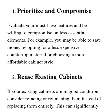
Prioritize and Compromise
Evaluate your must-have features and be
willing to compromise on less essential
elements. For example, you may be able to save
money by opting for a less expensive
countertop material or choosing a more
affordable cabinet style.
Reuse Existing Cabinets
If your existing cabinets are in good condition,
consider refacing or refinishing them instead of
replacing them entirely. This can significantly