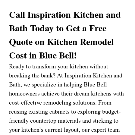
Call Inspiration Kitchen and
Bath Today to Get a Free
Quote on Kitchen Remodel
Cost in Blue Bell!
Ready to transform your kitchen without
breaking the bank? At
Inspiration Kitchen and
Bath
, we specialize in helping Blue Bell
homeowners achieve their dream kitchens with
cost-effective remodeling solutions. From
reusing existing cabinets to exploring budget-
friendly countertop materials and sticking to
your kitchen’s current layout, our expert team